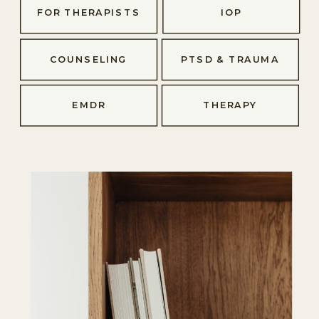
FOR THERAPISTS
IOP
COUNSELING
PTSD & TRAUMA
EMDR
THERAPY