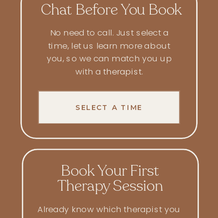
Chat Before You Book
No need to call. Just select a
time, let us learn more about
you, so we can match you up
with a
therapist
.
SELECT A TIME
Book Your First
Therapy Session
Already know which therapist you