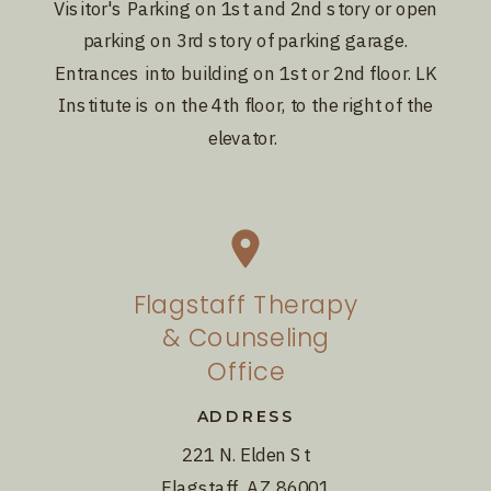
Visitor's Parking on 1st and 2nd story or open
parking on 3rd story of parking garage.
Entrances into building on 1st or 2nd floor. LK
Institute is on the 4th floor, to the right of the
elevator.
Flagstaff Therapy
& Counseling
Office
ADDRESS
221 N. Elden St
Flagstaff, AZ 86001