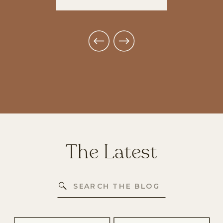
The Latest
Search
for: