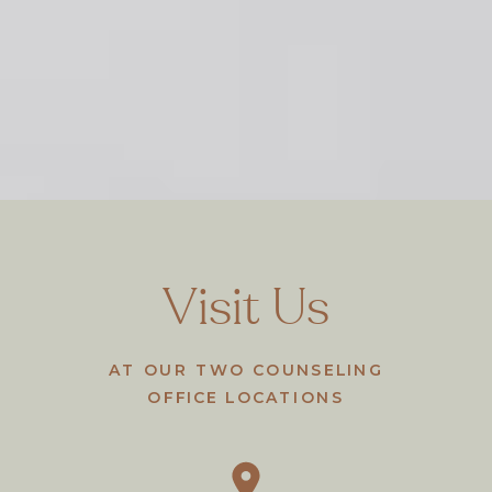
Visit Us
AT OUR TWO COUNSELING
OFFICE LOCATIONS