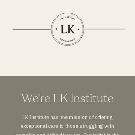
We're LK Institute
LK Institute has the mission of offering
exceptional care to those struggling with
complex and difficult issues. Our belief in the