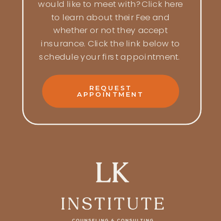
would like to meet with? Click here
to learn about their Fee and
whether or not they accept
insurance. Click the link below to
schedule your first appointment.
REQUEST
APPOINTMENT