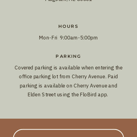
HOURS
Mon-Fri 9:00am-5:00pm
PARKING
Covered parking is available when entering the
office parking lot from Cherry Avenue. Paid
parking is available on Cherry Avenue and
Elden Street using the FloBird app.