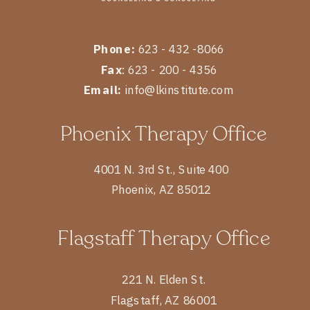
Phone:
623 - 432 -8066
Fax
: 623 - 200 - 4356
Email:
info@lkinstitute.com
Phoenix Therapy Office
4001 N. 3rd St., Suite 400
Phoenix, AZ 85012
Flagstaff Therapy Office
221 N. Elden St.
Flagstaff, AZ 86001