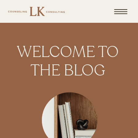
WELCOME TO
THE BLOG