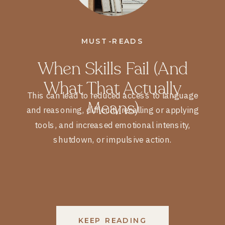
MUST-READS
When Skills Fail (and
What That Actually
This can lead to reduced access to language
Means)
and reasoning, difficulty recalling or applying
tools, and increased emotional intensity,
shutdown, or impulsive action.
KEEP READING