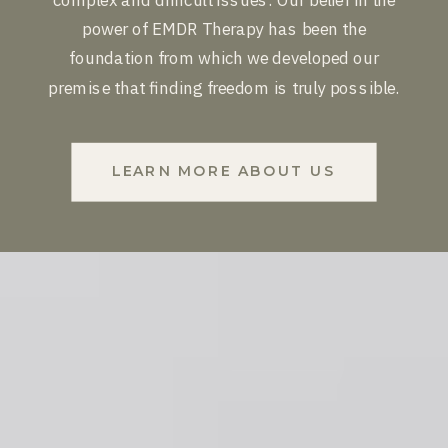
power of EMDR Therapy has been the
foundation from which we developed our
premise that finding freedom is truly possible.
LEARN MORE ABOUT US