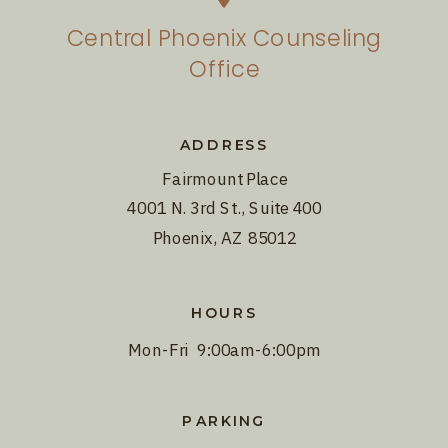
Central Phoenix Counseling
Office
ADDRESS
Fairmount Place
4001 N. 3rd St., Suite 400
Phoenix, AZ 85012
HOURS
Mon-Fri 9:00am-6:00pm
PARKING