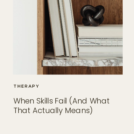
THERAPY
When Skills Fail (and What
That Actually Means)