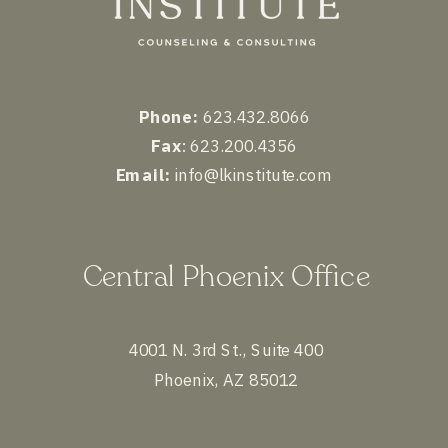
Phone:
623.432.8066
Fax
: 623.200.4356
Email:
info@lkinstitute.com
Central Phoenix Office
4001 N. 3rd St., Suite 400
Phoenix, AZ 85012