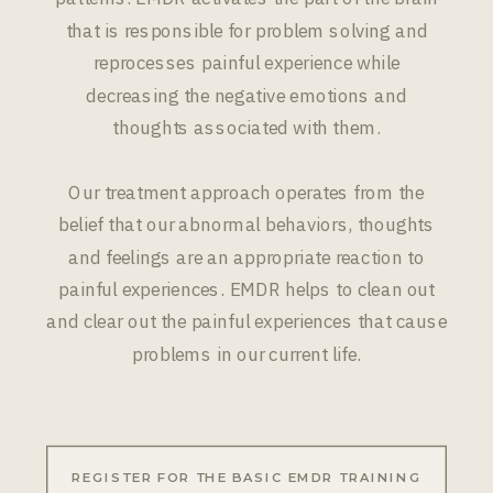
that is responsible for problem solving and
reprocesses painful experience while
decreasing the negative emotions and
thoughts associated with them.
Our treatment approach operates from the
belief that our abnormal behaviors, thoughts
and feelings are an appropriate reaction to
painful experiences. EMDR helps to clean out
and clear out the painful experiences that cause
problems in our current life.
REGISTER FOR THE BASIC EMDR TRAINING