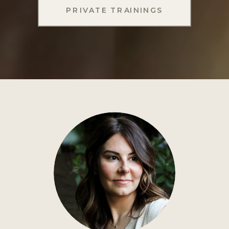
PRIVATE TRAININGS