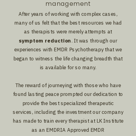
management
After years of working with complex cases,
many of us felt that the best resources we had
as therapists were merely attempts at
symptom reduction
. It was through our
experiences with EMDR Psychotherapy that we
began to witness the life changing breadth that
is available for so many.
The reward of journeying with those who have
found lasting peace prompted our dedication to
provide the best specialized therapeutic
services, including the investment our company
has made to train every therapist at LK Institute
as an EMDRIA Approved EMDR