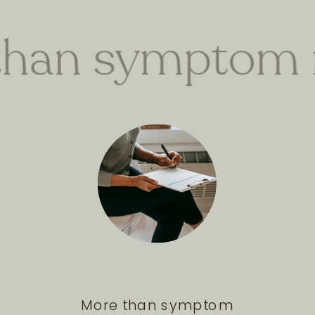
han symptom 
More than symptom