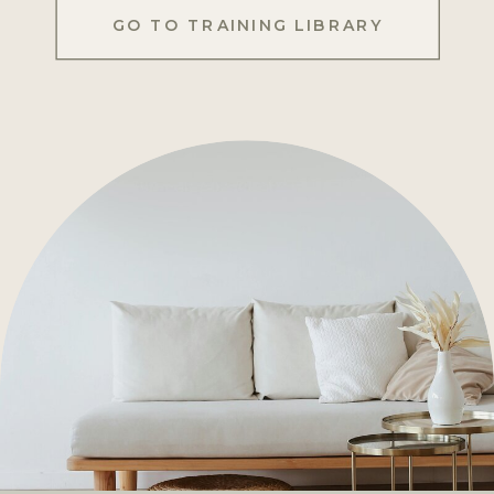
GO TO TRAINING LIBRARY