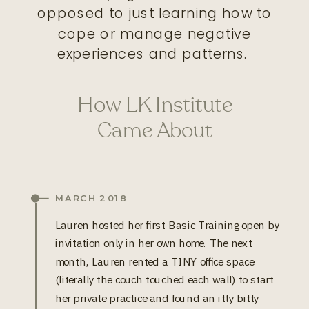
opposed to just learning how to
cope or manage negative
experiences and patterns.
How LK Institute
Came About
MARCH 2018
Lauren hosted her first Basic Training open by
invitation only in her own home. The next
month, Lauren rented a TINY office space
(literally the couch touched each wall) to start
her private practice and found an itty bitty