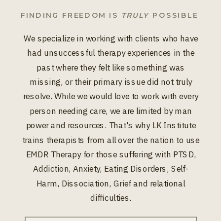
FINDING FREEDOM IS
TRULY
POSSIBLE
We specialize in working with clients who have
had unsuccessful therapy experiences in the
past where they felt like something was
missing, or their primary issue did not truly
resolve. While we would love to work with every
person needing care, we are limited by man
power and resources. That's why LK Institute
trains therapists from all over the nation to use
EMDR Therapy for those suffering with PTSD,
Addiction, Anxiety, Eating Disorders, Self-
Harm, Dissociation, Grief and relational
difficulties.