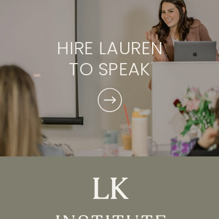
HIRE LAUREN
TO SPEAK