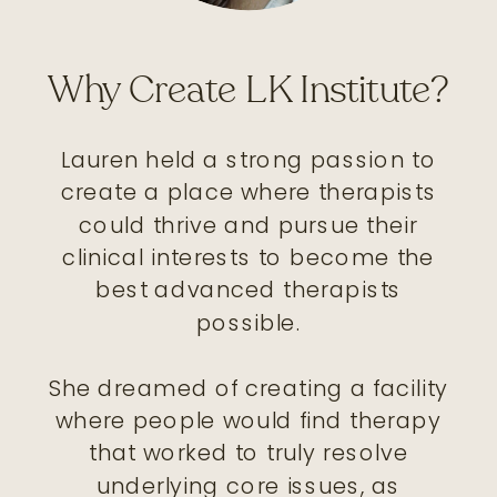
Why Create LK Institute?
Lauren held a strong passion to
create a place where therapists
could thrive and pursue their
clinical interests to become the
best advanced therapists
possible.
She dreamed of creating a facility
where people would find therapy
that worked to truly resolve
underlying core issues, as