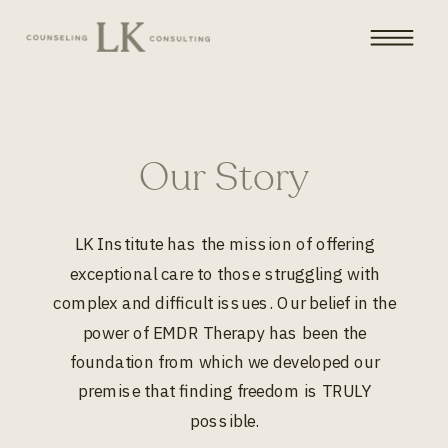
Our Story
LK Institute has the mission of offering
exceptional care to those struggling with
complex and difficult issues. Our belief in the
power of EMDR Therapy has been the
foundation from which we developed our
premise that finding freedom is TRULY
possible.