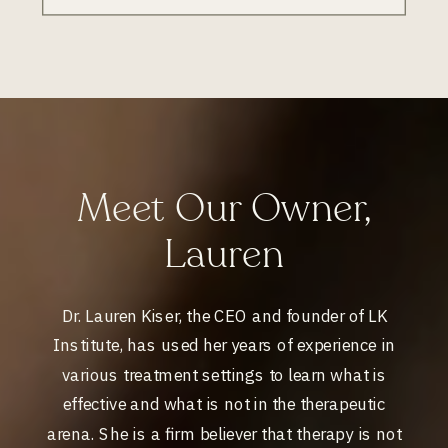
Meet Our Owner,
Lauren
Dr. Lauren Kiser, the CEO and founder of LK
Institute, has used her years of experience in
various treatment settings to learn what is
effective and what is not in the therapeutic
arena. She is a firm believer that therapy is not