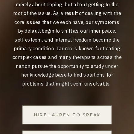
merely about coping, but about getting to the
root of the issue. As a result of dealing with the
core issues that we each have, our symptoms
by default begin to shift as our inner peace,
self-esteem, and internal freedom become the
primary condition. Lauren i​s known for treating
complex cases and many therapists across the
nation
pursue the opportunity to study under
her knowledge base to find solutions for
problems that might seem unsolvable.
HIRE LAUREN TO SPEAK