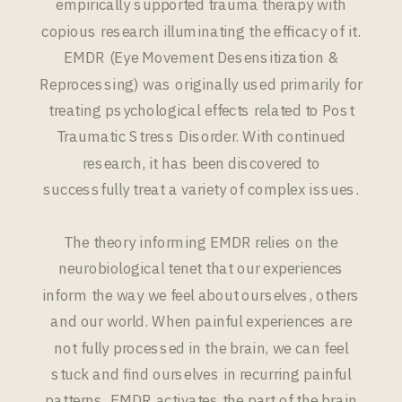
empirically supported trauma therapy with
copious research illuminating the efficacy of it.
EMDR (Eye Movement Desensitization &
Reprocessing) was originally used primarily for
treating psychological effects related to Post
Traumatic Stress Disorder. With continued
research, it has been discovered to
successfully treat a variety of complex issues.
The theory informing EMDR relies on the
neurobiological tenet that our experiences
inform the way we feel about ourselves, others
and our world. When painful experiences are
not fully processed in the brain, we can feel
stuck and find ourselves in recurring painful
patterns. EMDR activates the part of the brain