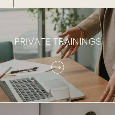
PRIVATE TRAININGS