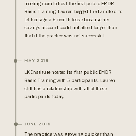
meeting room to host the first public EMDR
Basic Training. Lauren begged the Landlord to
let her sign a 6 month lease because her
savings account could not afford longer than
that if the practice was not successful.
MAY 2018
LK Institute hosted its first public EMDR
Basic Training with 5 participants. Lauren
still has a relationship with all of those
participants today.
JUNE 2018
The practice was growing quicker than