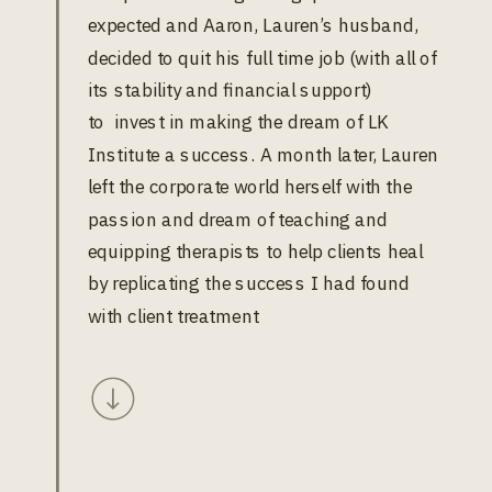
expected and Aaron, Lauren’s husband,
decided to quit his full time job (with all of
its stability and financial support)
to invest in making the dream of LK
Institute a success. A month later, Lauren
left the corporate world herself with the
passion and dream of teaching and
equipping therapists to help clients heal
by replicating the success I had found
with client treatment