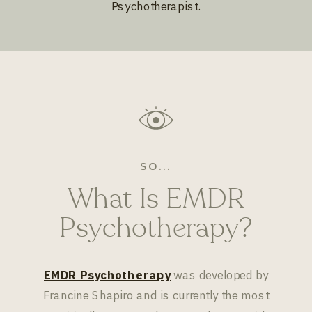
Psychotherapist.
SO...
What Is EMDR
Psychotherapy?
EMDR Psychotherapy
was developed by
Francine Shapiro and is currently the most