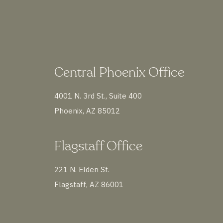
Central Phoenix Office
4001 N. 3rd St., Suite 400
Phoenix, AZ 85012
Flagstaff Office
221 N. Elden St.
Flagstaff, AZ 86001