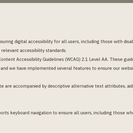
ring digital accessibility for all users, including those with disa
elevant accessibility standards.
ntent Accessibility Guidelines (WCAG) 2.1 Level AA. These gui
, and we have implemented several features to ensure our website
e are accompanied by descriptive alternative text attributes, ai
orts keyboard navigation to ensure all users, including those w