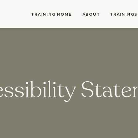
TRAINING HOME
ABOUT
TRAININGS
ssibility Stat