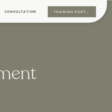
CONSULTATION
TRAINING PORTAL
ement