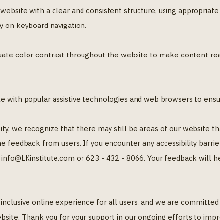
ebsite with a clear and consistent structure, using appropriate h
y on keyboard navigation.
ate color contrast throughout the website to make content read
le with popular assistive technologies and web browsers to ensu
lity, we recognize that there may still be areas of our website 
e feedback from users. If you encounter any accessibility barrie
 info@LKinstitute.com or 623 - 432 - 8066. Your feedback will 
an inclusive online experience for all users, and we are committe
bsite. Thank you for your support in our ongoing efforts to impro