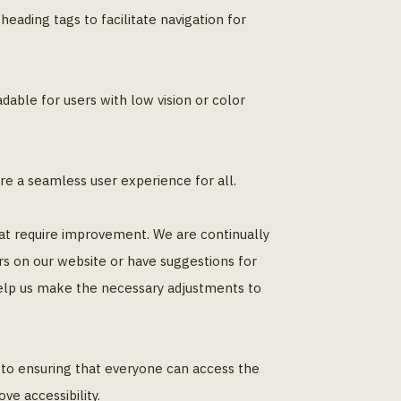
eading tags to facilitate navigation for
able for users with low vision or color
re a seamless user experience for all.
that require improvement. We are continually
rs on our website or have suggestions for
help us make the necessary adjustments to
d to ensuring that everyone can access the
ve accessibility.