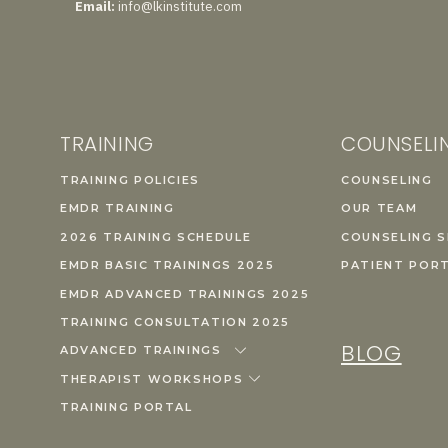
Email:
info@lkinstitute.com
TRAINING
COUNSELI
TRAINING POLICIES
COUNSELING
EMDR TRAINING
OUR TEAM
2026 TRAINING SCHEDULE
COUNSELING S
EMDR BASIC TRAININGS 2025
PATIENT POR
EMDR ADVANCED TRAININGS 2025
TRAINING CONSULTATION 2025
BLOG
ADVANCED TRAININGS
THERAPIST WORKSHOPS
TRAINING PORTAL