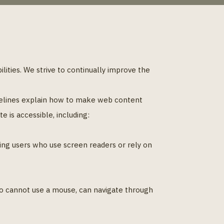
bilities. We strive to continually improve the
delines explain how to make web content
 is accessible, including:
ding users who use screen readers or rely on
ho cannot use a mouse, can navigate through