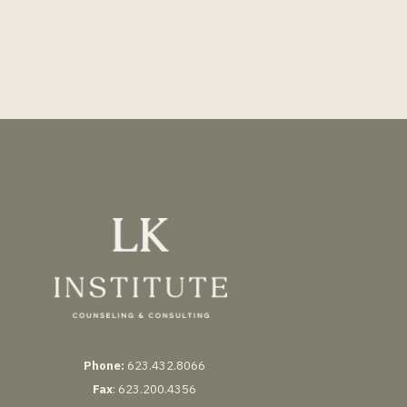
Phone:
623.432.8066
Fax
: 623.200.4356