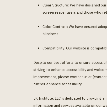
Clear Structure: We have designed our w
screen reader users and those who rel
Color Contrast: We have ensured adequ
blindness.
Compatibility: Our website is compatib
Despite our best efforts to ensure accessibi
striving to enhance accessibility and welcom
improvement, please contact us at [contact
further enhance accessibility.
LK Institute, LLC is dedicated to providing 
information and services available on our we