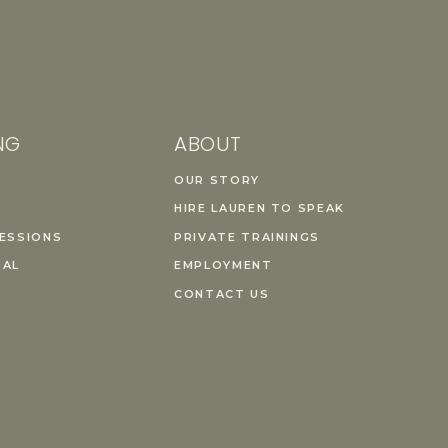
NG
ABOUT
OUR STORY
HIRE LAUREN TO SPEAK
ESSIONS
PRIVATE TRAININGS
TAL
EMPLOYMENT
CONTACT US