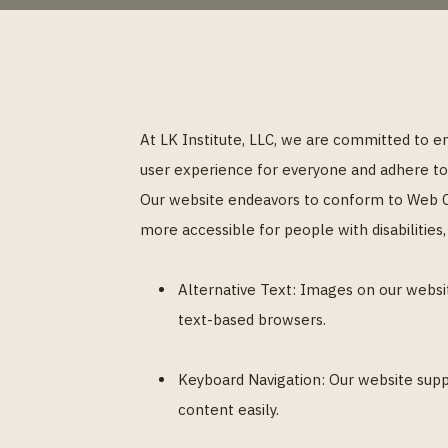
At LK Institute, LLC, we are committed to ensu
user experience for everyone and adhere to r
Our website endeavors to conform to Web Co
more accessible for people with disabilities
Alternative Text: Images on our websit
text-based browsers.
Keyboard Navigation: Our website supp
content easily.