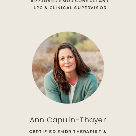
APPROVED EMDR CONSULTANT
LPC & CLINICAL SUPERVISOR
Ann Capulin-Thayer
CERTIFIED EMDR THERAPIST &