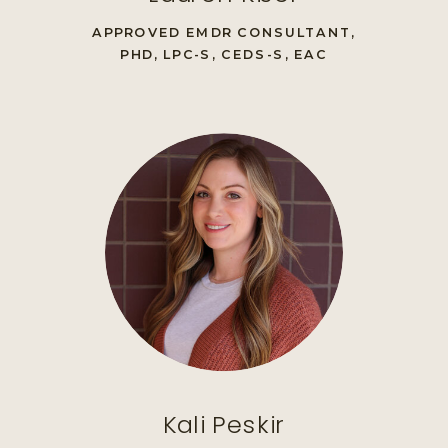
APPROVED EMDR CONSULTANT,
PHD, LPC-S, CEDS-S, EAC
Kali Peskir