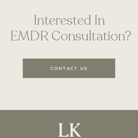
Interested In
EMDR Consultation?
CONTACT US