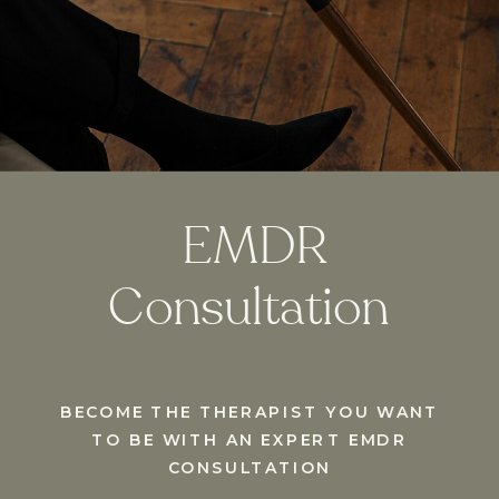
EMDR
Consultation
BECOME THE THERAPIST YOU WANT
TO BE WITH AN EXPERT EMDR
CONSULTATION