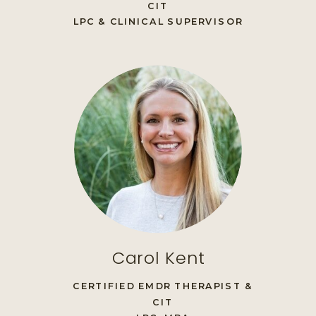
CIT
LPC & CLINICAL SUPERVISOR
Carol Kent
CERTIFIED EMDR THERAPIST &
CIT