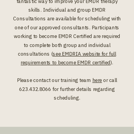
fantastic way to improve your EMDR therapy
skills. Individual and group EMDR
Consultations are available for scheduling with
one of our approved consultants. Participants
working to become EMDR Certified are required
to complete both group and individual
consultations (
see EMDRIA website for full
requirements to become EMDR certified
).
Please contact our training team
here
or call
623.432.8066 for further details regarding
scheduling.