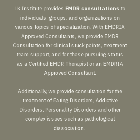
LK Institute provides
EMDR consultations
to
individuals, groups, and organizations on
various topics of specialization. With EMDRIA
Approved Consultants, we provide EMDR
Consultation for clinical stuck points, treatment
team support, and for those pursuing status
as a Certified EMDR Therapist or an EMDRIA
Approved Consultant.
Additionally, we provide consultation for the
treatment of Eating Disorders, Addictive
Disorders, Personality Disorders and other
complex issues such as pathological
dissociation.