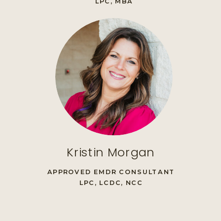
LPC, MBA
Kristin Morgan
APPROVED EMDR CONSULTANT
LPC, LCDC, NCC