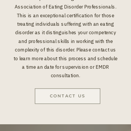
Association of Eating Disorder Professionals.
This is an exceptional certification for those
treating individuals suffering with an eating
disorder as it distinguishes your competency
and professional skills in working with the
complexity of this disorder. Please contact us
to learn more about this process and schedule
a time an date for supervision or EMDR
consultation.
CONTACT US