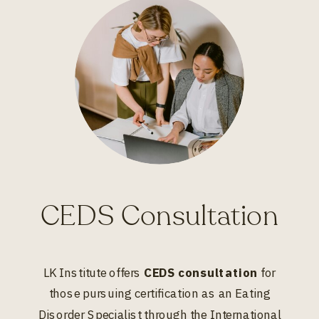
CEDS Consultation
LK Institute offers
CEDS consultation
for
those pursuing certification as an Eating
Disorder Specialist through the International