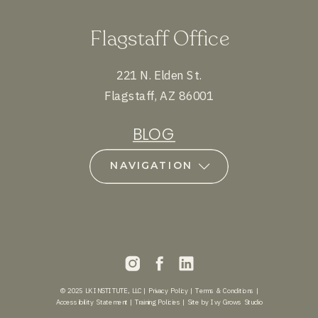
Flagstaff Office
221 N. Elden St.
Flagstaff, AZ 86001
BLOG
NAVIGATION
© 2025 LK INSTITUTE, LLC |
Privacy Policy
|
Terms & Conditions
|
Accessibility Statement
|
Training Policies
|
Site by Ivy Grows Studio