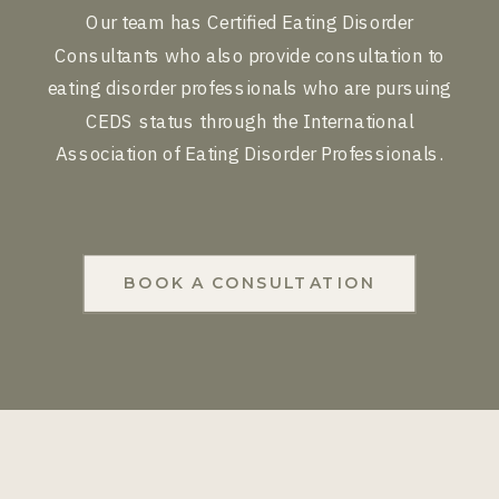
Our team has Certified Eating Disorder
Consultants who also provide consultation to
eating disorder professionals who are pursuing
CEDS status through the International
Association of Eating Disorder Professionals.
BOOK A CONSULTATION