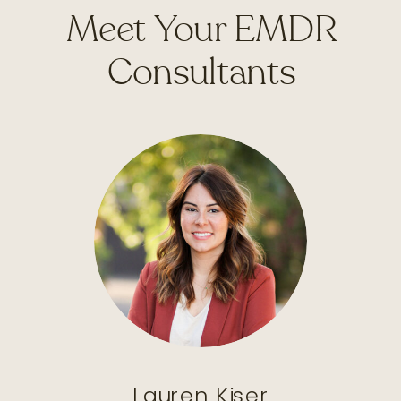
Meet Your EMDR
Consultants
Lauren Kiser