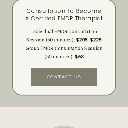
Consultation To Become
A Certified EMDR Therapist
Individual EMDR Consultation
Session (50 minutes):
$205-$225
Group EMDR Consultation Session
(50 minutes):
$68
CONTACT US