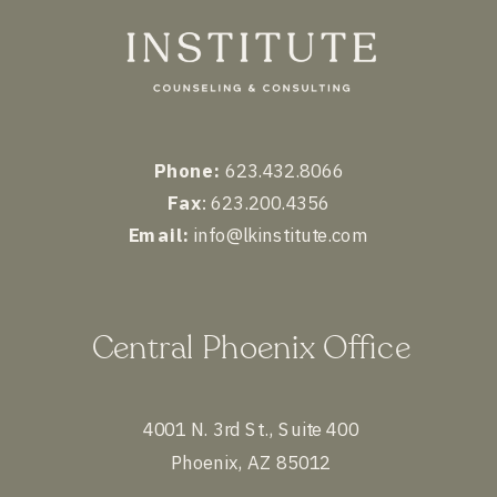
Phone:
623.432.8066
Fax
: 623.200.4356
Email:
info@lkinstitute.com
Central Phoenix Office
4001 N. 3rd St., Suite 400
Phoenix, AZ 85012