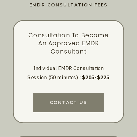
EMDR CONSULTATION FEES
Consultation To Become
An Approved EMDR
Consultant
Individual EMDR Consultation
Session (50 minutes) :
$205-$225
CONTACT US