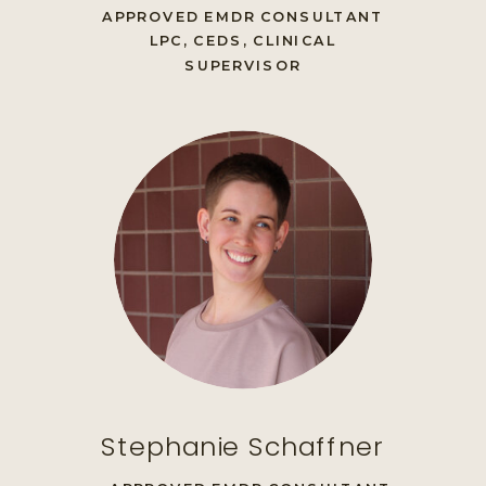
APPROVED EMDR CONSULTANT
​LPC, CEDS, CLINICAL
SUPERVISOR
Stephanie Schaffner