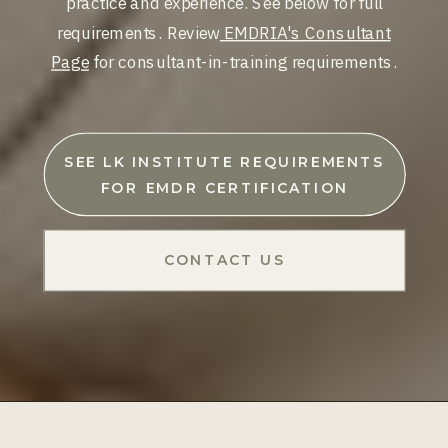
practice and experience. See below for full
requirements. Review
EMDRIA's Consultant
Page
for consultant-in-training requirements.
SEE LK INSTITUTE REQUIREMENTS
FOR EMDR CERTIFICATION
CONTACT US