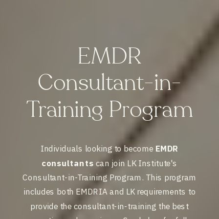
EMDR
Consultant-in-
Training Program
Individuals looking to become
EMDR
consultants
can join LK Institute's
Consultant-in-Training Program. This program
includes both EMDRIA and LK requirements to
provide the consultant-in-training the best