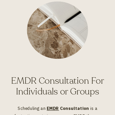
EMDR Consultation For
Individuals or Groups
Scheduling an
EMDR
Consultation
is a