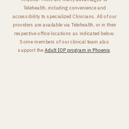
Telehealth, including convenience and
accessibility to specialized Clinicians. All of our
providers are available via Telehealth, or in their
respective office locations as indicated below.
Some members of our clinical team also
support the
Adult IOP program in Phoenix
.