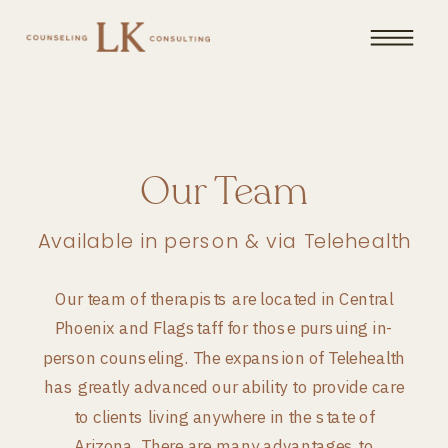
Our Team
Available in person & via Telehealth
Our team of therapists are located in Central
Phoenix and Flagstaff for those pursuing in-
person counseling. The expansion of Telehealth
has greatly advanced our ability to provide care
to clients living anywhere in the state of
Arizona. There are many advantages to