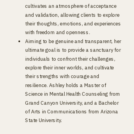
cultivates an atmosphere of acceptance
and validation, allowing clients to explore
their thoughts, emotions, and experiences
with freedom and openness.
Aiming to be genuine and transparent, her
ultimate goal is to provide a sanctuary for
individuals to confront their challenges,
explore their inner worlds, and cultivate
their strengths with courage and
resilience. Ashley holds a Master of
Science in Mental Health Counseling from
Grand Canyon University, and a Bachelor
of Arts in Communications from Arizona
State University.