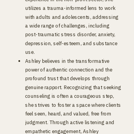
utilizes a trauma-informed lens to work
with adults and adolescents, addressing
a wide range of challenges, including
post-traumatic stress disorder, anxiety,
depression, self-esteem, and substance
use.
Ashley believes in the transformative
power of authentic connection and the
profound trust that develops through
genuine rapport. Recognizing that seeking
counseling is often a courageous step,
she strives to foster a space where clients
feel seen, heard, and valued, free from
judgment. Through active listening and
empathetic engagement, Ashley