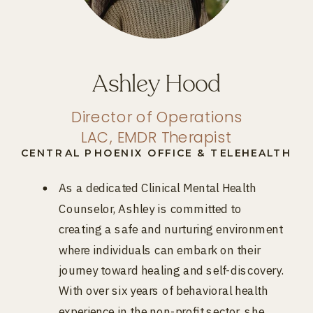
Ashley Hood
Director of Operations
LAC, EMDR Therapist
CENTRAL PHOENIX OFFICE & TELEHEALTH
As a dedicated Clinical Mental Health
Counselor, Ashley is committed to
creating a safe and nurturing environment
where individuals can embark on their
journey toward healing and self-discovery.
With over six years of behavioral health
experience in the non-profit sector, she