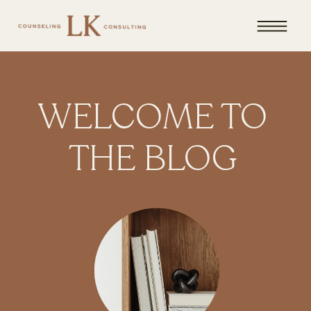
WELCOME TO
THE BLOG