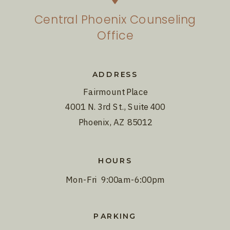
Central Phoenix Counseling
Office
ADDRESS
Fairmount Place
4001 N. 3rd St., Suite 400
Phoenix, AZ 85012
HOURS
Mon-Fri 9:00am-6:00pm
PARKING