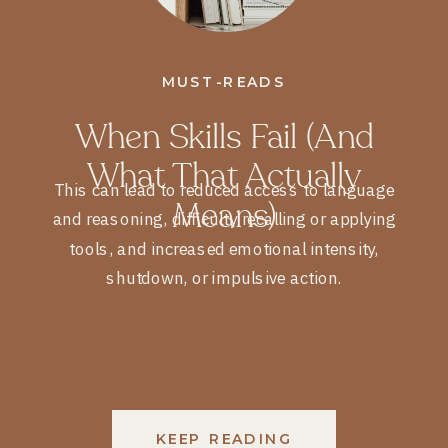
MUST-READS
When Skills Fail (and
What That Actually
This can lead to reduced access to language
Means)
and reasoning, difficulty recalling or applying
tools, and increased emotional intensity,
shutdown, or impulsive action.
KEEP READING