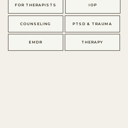
FOR THERAPISTS
IOP
COUNSELING
PTSD & TRAUMA
EMDR
THERAPY