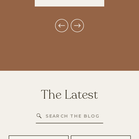
The Latest
Search
for: