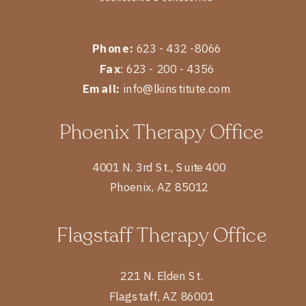
Phone:
623 - 432 -8066
Fax
: 623 - 200 - 4356
Email:
info@lkinstitute.com
Phoenix Therapy Office
4001 N. 3rd St., Suite 400
Phoenix, AZ 85012
Flagstaff Therapy Office
221 N. Elden St.
Flagstaff, AZ 86001