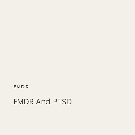
EMDR
EMDR And PTSD