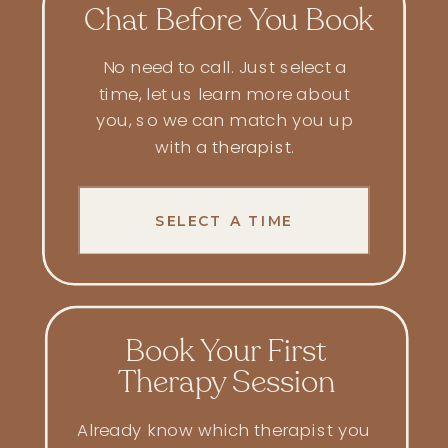
Chat Before You Book
No need to call. Just select a
time, let us learn more about
you, so we can match you up
with a
therapist
.
SELECT A TIME
Book Your First
Therapy Session
Already know which therapist you