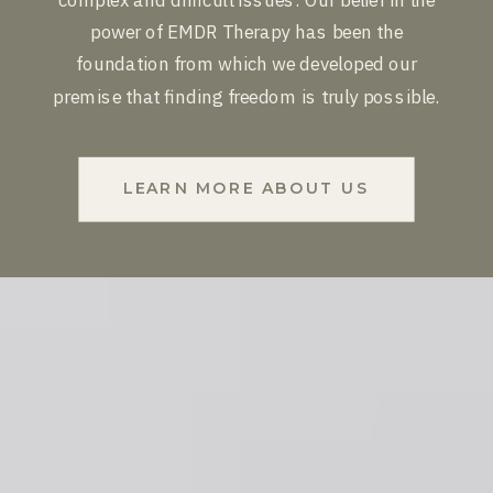
power of EMDR Therapy has been the
foundation from which we developed our
premise that finding freedom is truly possible.
LEARN MORE ABOUT US