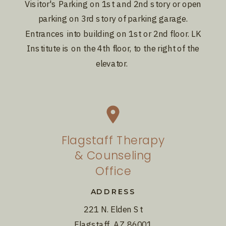
Visitor's Parking on 1st and 2nd story or open
parking on 3rd story of parking garage.
Entrances into building on 1st or 2nd floor. LK
Institute is on the 4th floor, to the right of the
elevator.
Flagstaff Therapy
& Counseling
Office
ADDRESS
221 N. Elden St
Flagstaff, AZ 86001