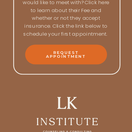
would like to meet with? Click here
to learn about their Fee and
whether or not they accept
insurance. Click the link below to
schedule your first appointment.
REQUEST
APPOINTMENT