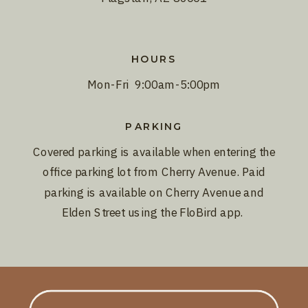
HOURS
Mon-Fri 9:00am-5:00pm
PARKING
Covered parking is available when entering the
office parking lot from Cherry Avenue. Paid
parking is available on Cherry Avenue and
Elden Street using the FloBird app.