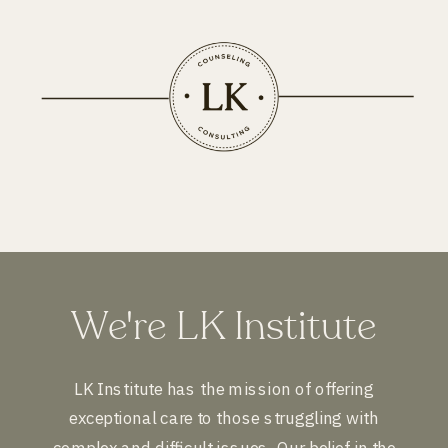
We're LK Institute
LK Institute has the mission of offering
exceptional care to those struggling with
complex and difficult issues. Our belief in the