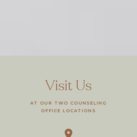
Visit Us
AT OUR TWO COUNSELING
OFFICE LOCATIONS