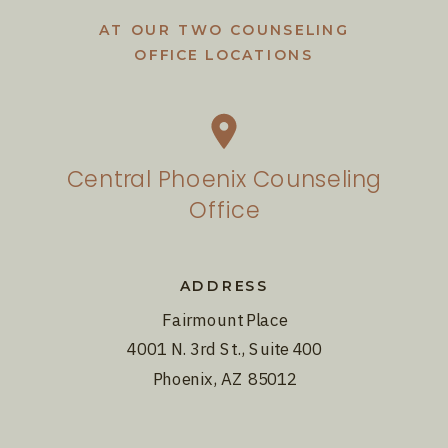
AT OUR TWO COUNSELING
OFFICE LOCATIONS
Central Phoenix Counseling
Office
ADDRESS
Fairmount Place
4001 N. 3rd St., Suite 400
Phoenix, AZ 85012