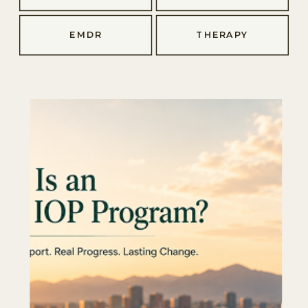
EMDR
THERAPY