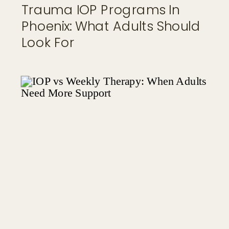
Trauma IOP Programs In
Phoenix: What Adults Should
Look For