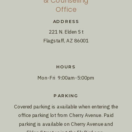
& Counseling
Office
ADDRESS
221 N. Elden St
Flagstaff, AZ 86001
HOURS
Mon-Fri 9:00am-5:00pm
PARKING
Covered parking is available when entering the
office parking lot from Cherry Avenue. Paid
parking is available on Cherry Avenue and