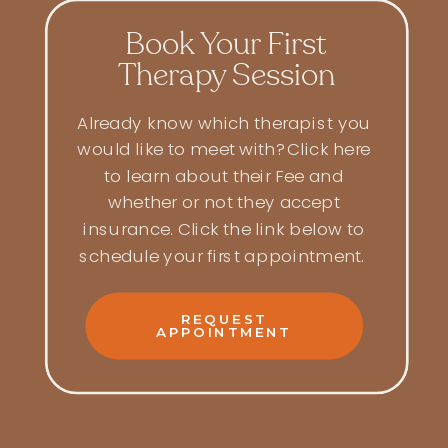
Book Your First
Therapy Session
Already know which therapist you
would like to meet with? Click here
to learn about their Fee and
whether or not they accept
insurance. Click the link below to
schedule your first appointment.
REQUEST
APPOINTMENT