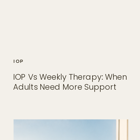
IOP
IOP Vs Weekly Therapy: When
Adults Need More Support