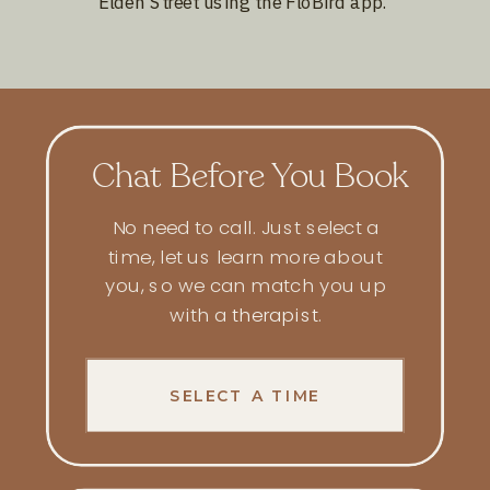
Elden Street using the FloBird app.
Chat Before You Book
No need to call. Just select a
time, let us learn more about
you, so we can match you up
with a
therapist
.
SELECT A TIME