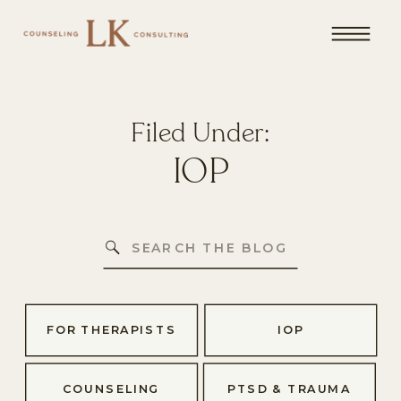
Filed Under:
IOP
Search
for:
FOR THERAPISTS
IOP
COUNSELING
PTSD & TRAUMA