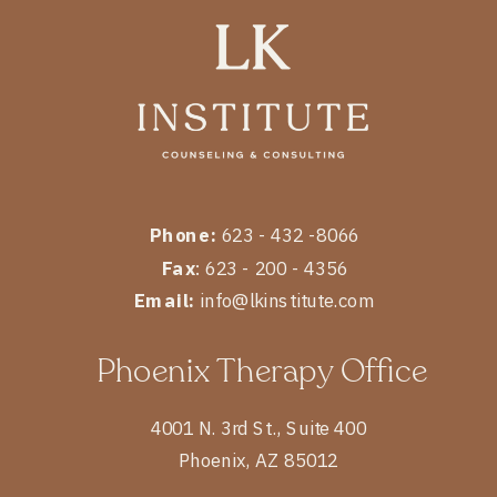
Phone:
623 - 432 -8066
Fax
: 623 - 200 - 4356
Email:
info@lkinstitute.com
Phoenix Therapy Office
4001 N. 3rd St., Suite 400
Phoenix, AZ 85012