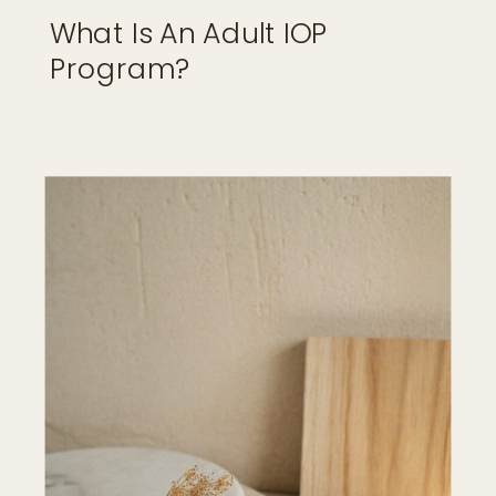
What Is An Adult IOP
Program?