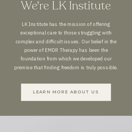
We're LK Institute
LK Institute has the mission of offering
exceptional care to those struggling with
complex and difficult issues. Our belief in the
power of EMDR Therapy has been the
foundation from which we developed our
premise that finding freedom is truly possible.
LEARN MORE ABOUT US