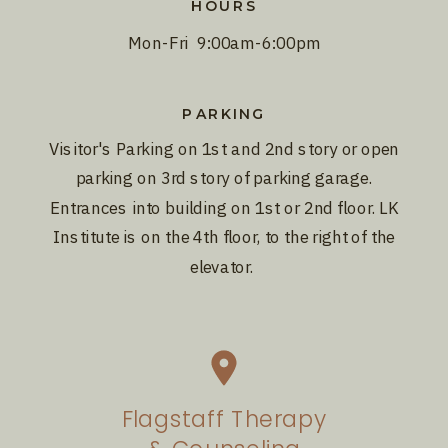
HOURS
Mon-Fri 9:00am-6:00pm
PARKING
Visitor's Parking on 1st and 2nd story or open
parking on 3rd story of parking garage.
Entrances into building on 1st or 2nd floor. LK
Institute is on the 4th floor, to the right of the
elevator.
Flagstaff Therapy