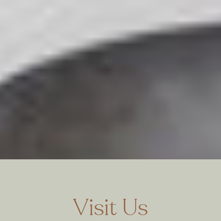
Visit Us