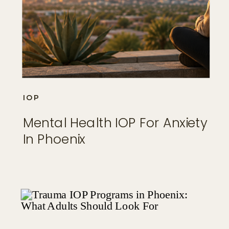
IOP
Mental Health IOP For Anxiety
In Phoenix