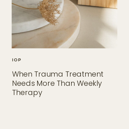
IOP
When Trauma Treatment
Needs More Than Weekly
Therapy